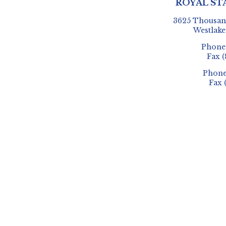
ROYAL ST
3625 Thousand
Westlake
Phon
Fax
(
Phon
Fax