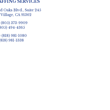
AFFING SERVICES
 Oaks Blvd., Suite 245
 Village, CA 91362
e
(805) 373-9909
805) 494-4365
e
(818) 981-1080
(818) 981-1338