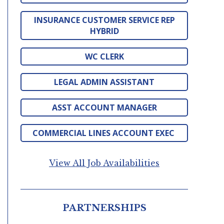
INSURANCE CUSTOMER SERVICE REP
HYBRID
WC CLERK
LEGAL ADMIN ASSISTANT
ASST ACCOUNT MANAGER
COMMERCIAL LINES ACCOUNT EXEC
View All Job Availabilities
PARTNERSHIPS