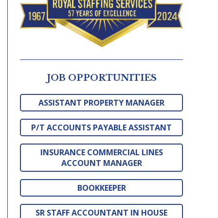
JOB OPPORTUNITIES
ASSISTANT PROPERTY MANAGER
P/T ACCOUNTS PAYABLE ASSISTANT
INSURANCE COMMERCIAL LINES
ACCOUNT MANAGER
BOOKKEEPER
SR STAFF ACCOUNTANT IN HOUSE