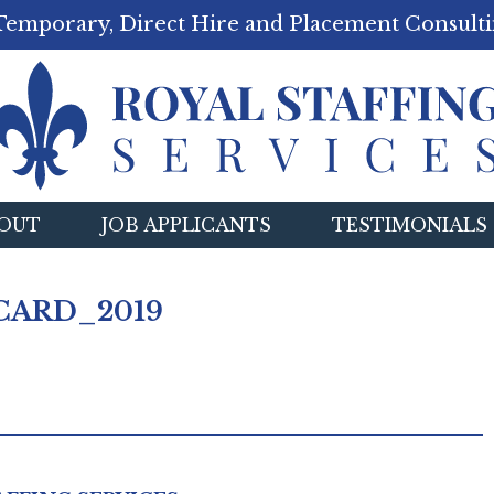
Temporary, Direct Hire and Placement Consulti
OUT
JOB APPLICANTS
TESTIMONIALS
CARD_2019