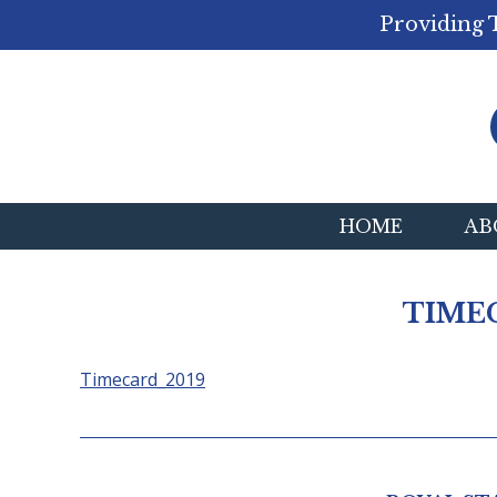
Providing 
HOME
AB
TIME
Timecard_2019