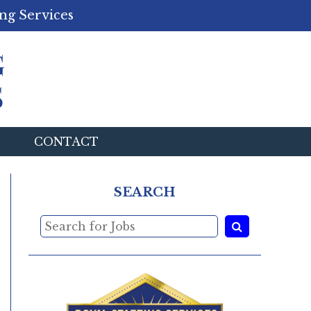
ng Services
CONTACT
SEARCH