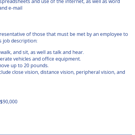
 spreadsheets and use of the internet, as well as word
 and e-mail
resentative of those that must be met by an employee to
s job description:
alk, and sit, as well as talk and hear.
erate vehicles and office equipment.
move up to 20 pounds.
nclude close vision, distance vision, peripheral vision, and
 $90,000