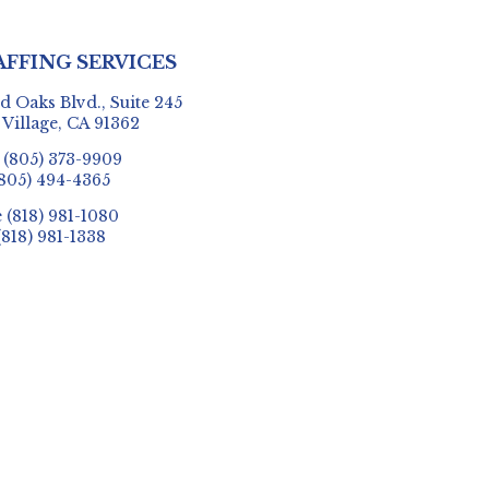
AFFING SERVICES
 Oaks Blvd., Suite 245
 Village, CA 91362
e
(805) 373-9909
805) 494-4365
e
(818) 981-1080
(818) 981-1338