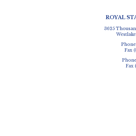
ROYAL ST
3625 Thousand
Westlake
Phon
Fax
(
Phon
Fax