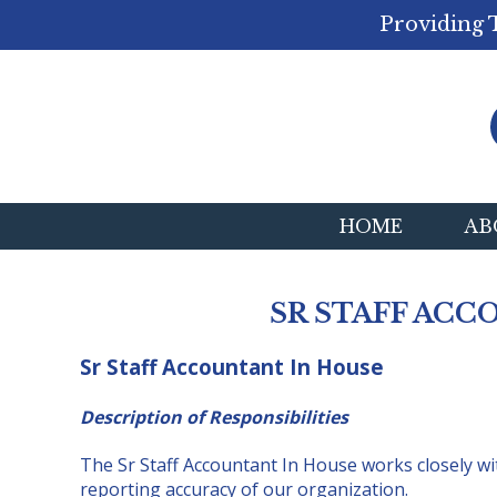
Providing 
HOME
AB
SR STAFF ACC
Sr Staff Accountant In House
Description of Responsibilities
The Sr Staff Accountant In House works closely wit
reporting accuracy of our organization.