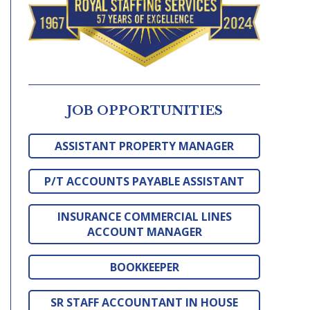
JOB OPPORTUNITIES
ASSISTANT PROPERTY MANAGER
P/T ACCOUNTS PAYABLE ASSISTANT
INSURANCE COMMERCIAL LINES
ACCOUNT MANAGER
BOOKKEEPER
SR STAFF ACCOUNTANT IN HOUSE