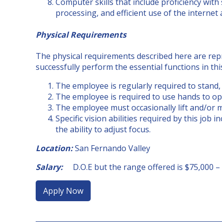
Computer skills that include proficiency with
processing, and efficient use of the internet
Physical Requirements
The physical requirements described here are rep
successfully perform the essential functions in thi
The employee is regularly required to stand, w
The employee is required to use hands to op
The employee must occasionally lift and/or 
Specific vision abilities required by this job i
the ability to adjust focus.
Location:
San Fernando Valley
Salary:
D.O.E but the range offered is $75,000 –
Apply Now