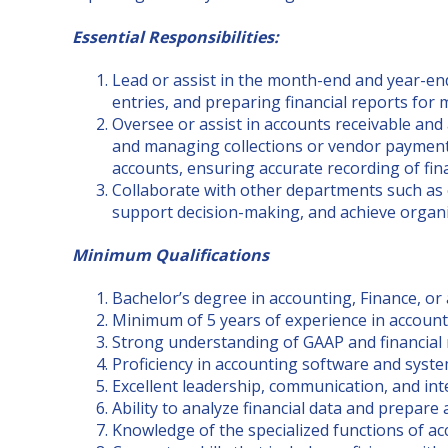
Essential Responsibilities:
Lead or assist in the month-end and year-end
entries, and preparing financial reports fo
Oversee or assist in accounts receivable and
and managing collections or vendor payments
accounts, ensuring accurate recording of fina
Collaborate with other departments such as 
support decision-making, and achieve organi
Minimum Qualifications
Bachelor’s degree in accounting, Finance, or a
Minimum of 5 years of experience in accountin
Strong understanding of GAAP and financial
Proficiency in accounting software and syste
Excellent leadership, communication, and inte
Ability to analyze financial data and prepare
Knowledge of the specialized functions of a