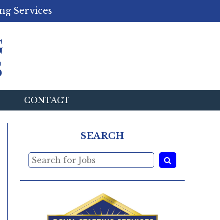
ng Services
CONTACT
SEARCH