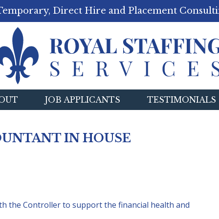
Temporary, Direct Hire and Placement Consulti
OUT
JOB APPLICANTS
TESTIMONIALS
OUNTANT IN HOUSE
h the Controller to support the financial health and