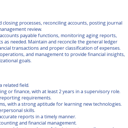
 closing processes, reconciling accounts, posting journal
r management review.
 accounts payable functions, monitoring aging reports,
 as needed. Maintain and reconcile the general ledger
ncial transactions and proper classification of expenses.
operations, and management to provide financial insights,
zational goals.
 related field.
g or finance, with at least 2 years in a supervisory role.
 reporting requirements.
ms, with a strong aptitude for learning new technologies.
rpersonal skills.
 accurate reports in a timely manner.
ccounting and financial management.