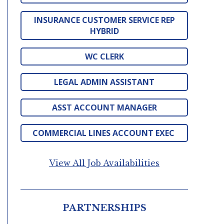
INSURANCE CUSTOMER SERVICE REP
HYBRID
WC CLERK
LEGAL ADMIN ASSISTANT
ASST ACCOUNT MANAGER
COMMERCIAL LINES ACCOUNT EXEC
View All Job Availabilities
PARTNERSHIPS