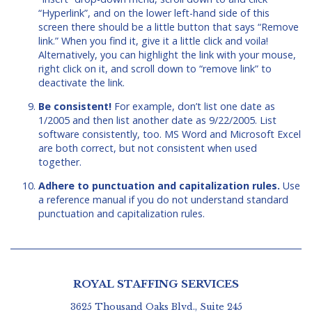
“Hyperlink”, and on the lower left-hand side of this
screen there should be a little button that says “Remove
link.” When you find it, give it a little click and voila!
Alternatively, you can highlight the link with your mouse,
right click on it, and scroll down to “remove link” to
deactivate the link.
Be consistent!
For example, don’t list one date as
1/2005 and then list another date as 9/22/2005. List
software consistently, too. MS Word and Microsoft Excel
are both correct, but not consistent when used
together.
Adhere to punctuation and capitalization rules.
Use
a reference manual if you do not understand standard
punctuation and capitalization rules.
ROYAL STAFFING SERVICES
3625 Thousand Oaks Blvd., Suite 245