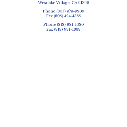
Westlake Village, CA 91362
Phone
(805) 373-9909
Fax
(805) 494-4365
Phone
(818) 981-1080
Fax
(818) 981-1338