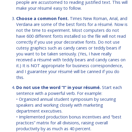
people are accustomed to reading justified text. This will
make your résumé easy to follow.
Choose a common font.
Times New Roman, Arial, and
Verdana are some of the best fonts for a résumé. Now is
not the time to experiment. Most computers do not
have 600 different fonts installed so the file will not read
correctly if you use your decorative fonts. Do not use
cutesy graphics such as candy canes or teddy bears if
you want to be taken seriously. (Yes, I have really
received a résumé with teddy bears and candy canes on
it.) It is NOT appropriate for business correspondence,
and I guarantee your résumé will be canned if you do
this.
Do not use the word “I” in your résumé.
Start each
sentence with a powerful verb. For example:
• Organized annual student symposium by securing
speakers and working closely with marketing
department executives.
• Implemented production bonus incentives and “best
practices” matrix for all divisions, raising overall
productivity by as much as 40 percent.