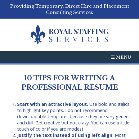
Providing Temporary, Direct Hire and Placement
Consulting Services
MENU
10 TIPS FOR WRITING A
PROFESSIONAL RESUME
Start with an attractive layout.
Use bold and italics
to highlight key points. I do not recommend
downloadable templates because they are very generic
and dull. Get creative but not crazy. You can use a little
touch of color if you are modest.
Justify the text instead of using left align.
Most