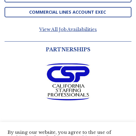
COMMERCIAL LINES ACCOUNT EXEC
View All Job Availabilities
PARTNERSHIPS
By using our website, you agree to the use of