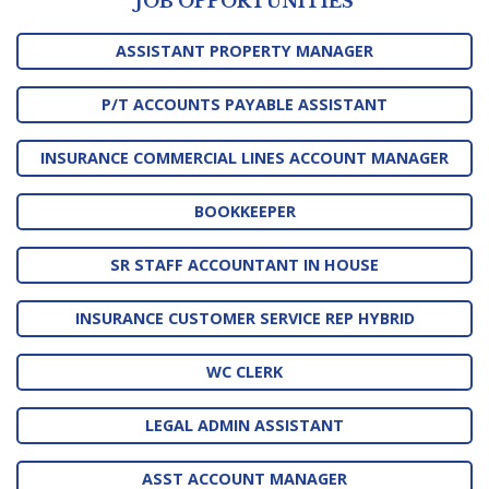
JOB OPPORTUNITIES
ASSISTANT PROPERTY MANAGER
P/T ACCOUNTS PAYABLE ASSISTANT
INSURANCE COMMERCIAL LINES ACCOUNT MANAGER
BOOKKEEPER
SR STAFF ACCOUNTANT IN HOUSE
INSURANCE CUSTOMER SERVICE REP HYBRID
WC CLERK
LEGAL ADMIN ASSISTANT
ASST ACCOUNT MANAGER