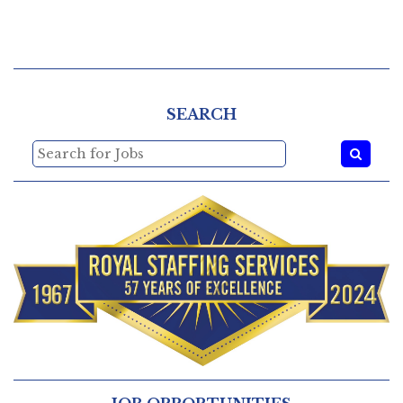
SEARCH