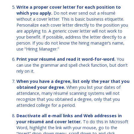
Write a proper cover letter for each position to
which you apply.
Do not ever send out a résumé
without a cover letter. This is basic business etiquette.
Personalize each cover letter directly to the position you
are applying to. A generic cover letter will not work to
your benefit. If possible, address the letter directly to a
person. If you do not know the hiring manager’s name,
use “Hiring Manager.”
Print your résumé and read it word-for-word.
You
can use the grammar and spell check function, but don’t
rely on it.
When you have a degree, list only the year that you
obtained your degree.
When you list your dates of
attendance, many résumé scanning systems will not
recognize that you obtained a degree, only that you
attended college for a period.
Deactivate all e-mail links and Web addresses in
your résumé and cover letter.
To do this in Microsoft
Word, highlight the link with your mouse, go to the
“Insert” drop-down menu, scroll down to and click